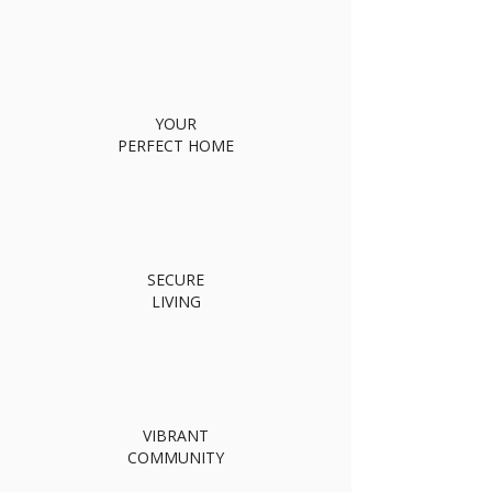
YOUR
PERFECT HOME
SECURE
LIVING
VIBRANT
COMMUNITY