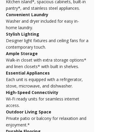
Kitchen island*, spacious cabinets, built-in
pantry*, and stainless steel appliances.
Convenient Laundry
Washer and dryer included for easy in-
home laundry.
Stylish Lighting
Designer light fixtures and ceiling fans for a
contemporary touch.
Ample Storage
Walk-in closet with extra storage options*
and linen closets* with built in shelves.
Essential Appliances
Each unit is equipped with a refrigerator,
stove, microwave, and dishwasher.
High-Speed Connectivity
Wi-Fi ready units for seamless internet
access.
Outdoor Living Space
Private patio or balcony for relaxation and
enjoyment.*
Durable Flooring