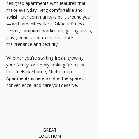
designed apartments with features that
make everyday living comfortable and
stylish. Our community is built around you
— with amenities like a 24-hour fitness
center, computer workroom, grilling areas,
playgrounds, and round-the-clock
maintenance and security.
Whether you're starting fresh, growing
your family, or simply looking for a place
that feels like home, North Loop
Apartments is here to offer the space,
convenience, and care you deserve.
GREAT
LOCATION