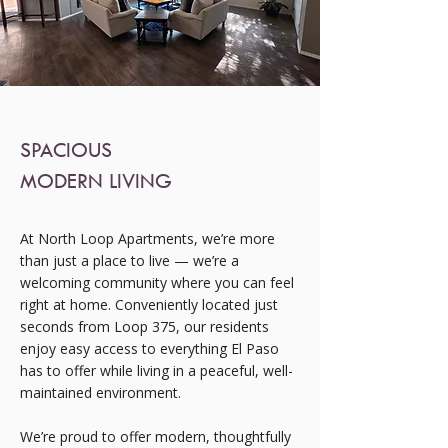
SPACIOUS
MODERN LIVING
At North Loop Apartments, we’re more
than just a place to live — we’re a
welcoming community where you can feel
right at home. Conveniently located just
seconds from Loop 375, our residents
enjoy easy access to everything El Paso
has to offer while living in a peaceful, well-
maintained environment.
We’re proud to offer modern, thoughtfully