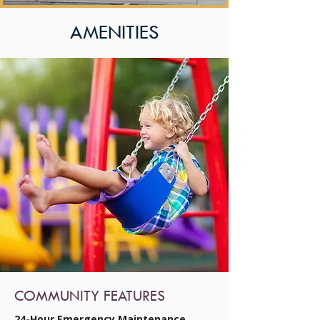
AMENITIES
COMMUNITY FEATURES
24-Hour Emergency Maintenance