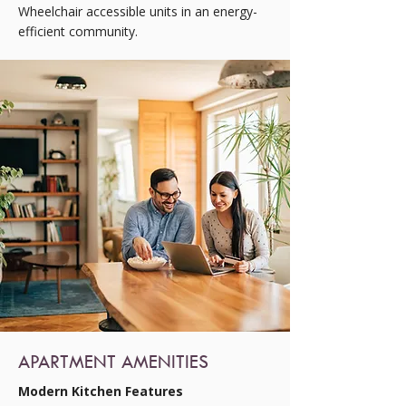
Wheelchair accessible units in an energy-
efficient community.
APARTMENT AMENITIES
Modern Kitchen Features