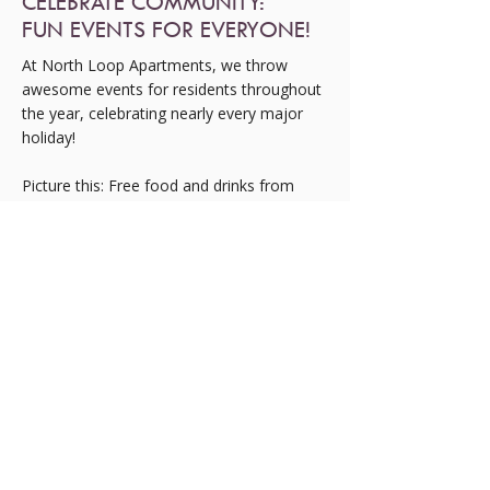
CELEBRATE COMMUNITY:
FUN EVENTS FOR EVERYONE!
At North Loop Apartments, we throw
awesome events for residents throughout
the year, celebrating nearly every major
holiday!
Picture this: Free food and drinks from
local food trucks, entertainment like face
painting, jumping balloons, water slides,
and even snow at Christmas!
You might spot Santa Claus or the Easter
Bunny hopping around, and don’t forget
about our fun raffles for exciting prizes.
Our events at North Loop Apartments are
always a hit, creating a fantastic sense of
community among residents and staff
alike.
Plus, we host smaller gatherings, like back-