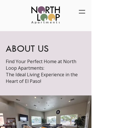
ABOUT US
Find Your Perfect Home at North
Loop Apartments:
The Ideal Living Experience in the
Heart of El Paso!