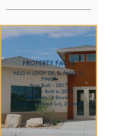
PROPERTY FACTS
9522 N LOOP DR, EL PASO, TX
79907
Year Built - 2017
Phase II - Built in 2022
284 Units/3 Stories
Parking - Surface Lot, 2 spaces