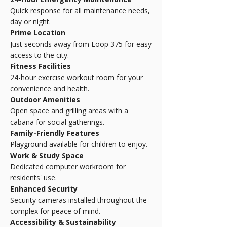
Quick response for all maintenance needs,
day or night.
Prime Location
Just seconds away from Loop 375 for easy
access to the city.
Fitness Facilities
24-hour exercise workout room for your
convenience and health.
Outdoor Amenities
Open space and grilling areas with a
cabana for social gatherings.
Family-Friendly Features
Playground available for children to enjoy.
Work & Study Space
Dedicated computer workroom for
residents' use.
Enhanced Security
Security cameras installed throughout the
complex for peace of mind.
Accessibility & Sustainability