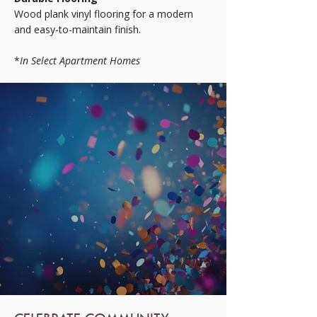
Wood plank vinyl flooring for a modern
and easy-to-maintain finish.
*
In Select Apartment Homes