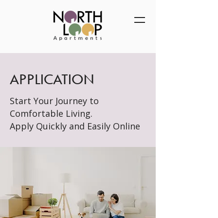
APPLICATION
Start Your Journey to
Comfortable Living.
Apply Quickly and Easily Online