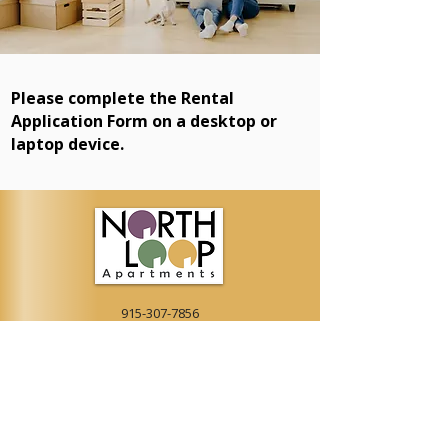
Please complete the Rental
Application Form on a desktop or
laptop device.
915-307-7856
LEASING@NORTHLOOPAPT.COM
9522 N LOOP DR, EL PASO, TX 79907
APPLY NOW