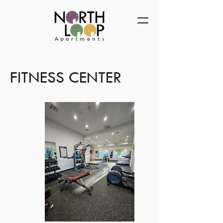
FITNESS CENTER